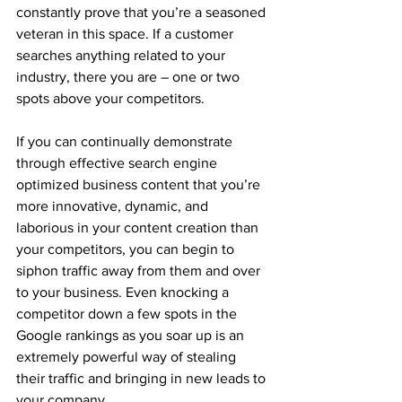
constantly prove that you’re a seasoned 
veteran in this space. If a customer 
searches anything related to your 
industry, there you are – one or two 
spots above your competitors.
If you can continually demonstrate 
through effective search engine 
optimized business content that you’re 
more innovative, dynamic, and 
laborious in your content creation than 
your competitors, you can begin to 
siphon traffic away from them and over 
to your business. Even knocking a 
competitor down a few spots in the 
Google rankings as you soar up is an 
extremely powerful way of stealing 
their traffic and bringing in new leads to 
your company.