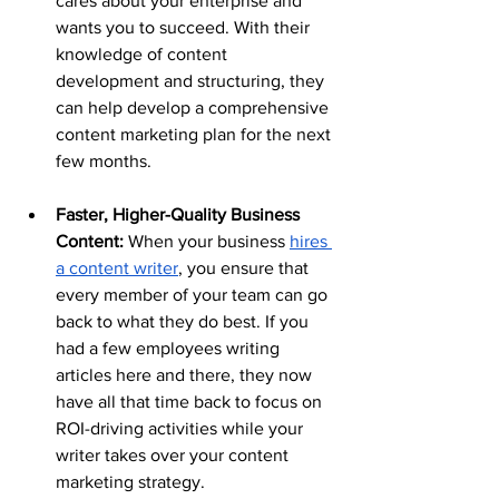
cares about your enterprise and 
wants you to succeed. With their 
knowledge of content 
development and structuring, they 
can help develop a comprehensive 
content marketing plan for the next 
few months.
Faster, Higher-Quality Business 
Content:
 When your business 
hires 
a content writer
, you ensure that 
every member of your team can go 
back to what they do best. If you 
had a few employees writing 
articles here and there, they now 
have all that time back to focus on 
ROI-driving activities while your 
writer takes over your content 
marketing strategy. 