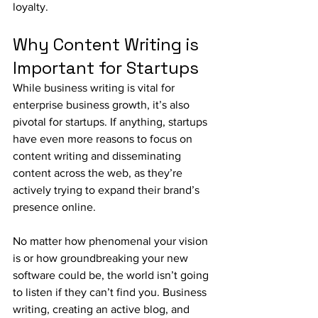
loyalty. 
Why Content Writing is 
Important for Startups
While business writing is vital for 
enterprise business growth, it’s also 
pivotal for startups. If anything, startups 
have even more reasons to focus on 
content writing and disseminating 
content across the web, as they’re 
actively trying to expand their brand’s 
presence online.
No matter how phenomenal your vision 
is or how groundbreaking your new 
software could be, the world isn’t going 
to listen if they can’t find you. Business 
writing, creating an active blog, and 