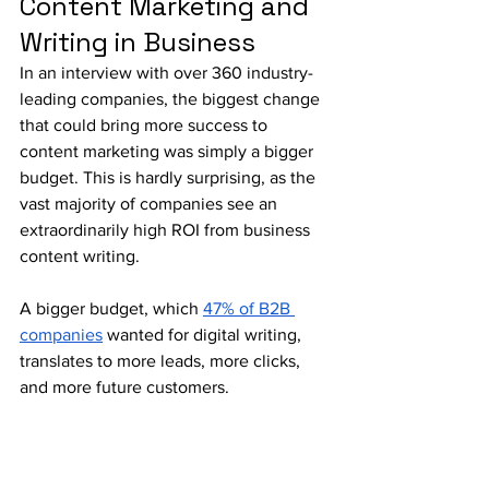
Content Marketing and 
Writing in Business
In an interview with over 360 industry-
leading companies, the biggest change 
that could bring more success to 
content marketing was simply a bigger 
budget. This is hardly surprising, as the 
vast majority of companies see an 
extraordinarily high ROI from business 
content writing. 
A bigger budget, which 
47% of B2B 
companies
 wanted for digital writing, 
translates to more leads, more clicks, 
and more future customers.