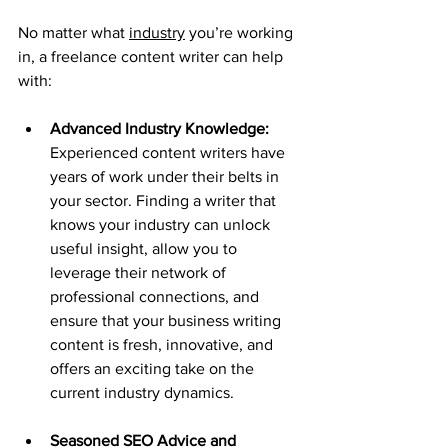
No matter what 
industry
 you’re working 
in, a freelance content writer can help 
with:
Advanced Industry Knowledge: 
Experienced content writers have 
years of work under their belts in 
your sector. Finding a writer that 
knows your industry can unlock 
useful insight, allow you to 
leverage their network of 
professional connections, and 
ensure that your business writing 
content is fresh, innovative, and 
offers an exciting take on the 
current industry dynamics.
Seasoned SEO Advice and 