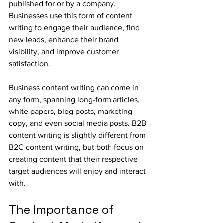
published for or by a company. 
Businesses use this form of content 
writing to engage their audience, find 
new leads, enhance their brand 
visibility, and improve customer 
satisfaction. 
Business content writing can come in 
any form, spanning long-form articles, 
white papers, blog posts, marketing 
copy, and even social media posts. B2B 
content writing is slightly different from 
B2C content writing, but both focus on 
creating content that their respective 
target audiences will enjoy and interact 
with.
The Importance of 