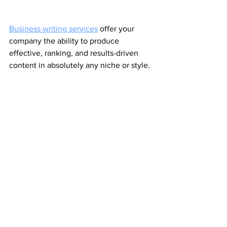
Business writing services
 offer your 
company the ability to produce 
effective, ranking, and results-driven 
content in absolutely any niche or style. 