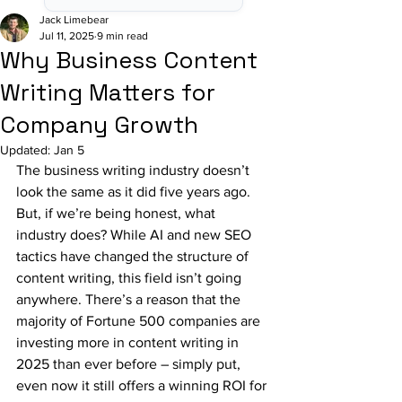
Jack Limebear
Jul 11, 2025
9 min read
Why Business Content
Writing Matters for
Company Growth
Updated:
Jan 5
The business writing industry doesn’t 
look the same as it did five years ago. 
But, if we’re being honest, what 
industry does? While AI and new SEO 
tactics have changed the structure of 
content writing, this field isn’t going 
anywhere. There’s a reason that the 
majority of Fortune 500 companies are 
investing more in content writing in 
2025 than ever before – simply put, 
even now it still offers a winning ROI for 