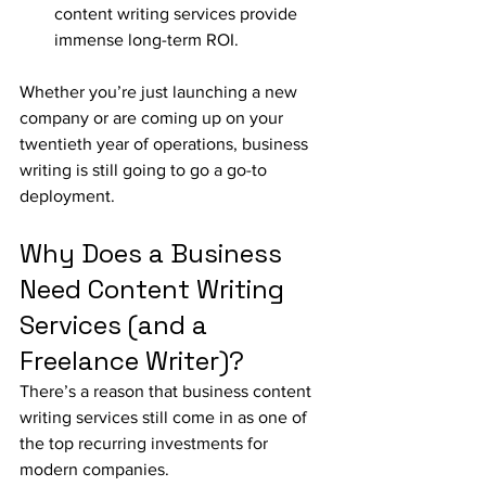
content writing services provide 
immense long-term ROI.
Whether you’re just launching a new 
company or are coming up on your 
twentieth year of operations, business 
writing is still going to go a go-to 
deployment.
Why Does a Business 
Need Content Writing 
Services (and a 
Freelance Writer)?
There’s a reason that business content 
writing services still come in as one of 
the top recurring investments for 
modern companies. 