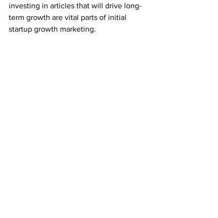
investing in articles that will drive long-
term growth are vital parts of initial 
startup growth marketing.
Over the past few years, I’ve worked 
with startups in the tech and HR fields 
to spearhead these campaigns. While 
extremely competitive, there’s a reason 
that everyone wants to engage with 
business writing – it’s proven time and 
time again that it works.
If your startup wants to:
Build brand awareness
Enhance its brand visibility
Connect with new leads and fortify 
existing ones
Establish credibility
Tell your brand story to the world