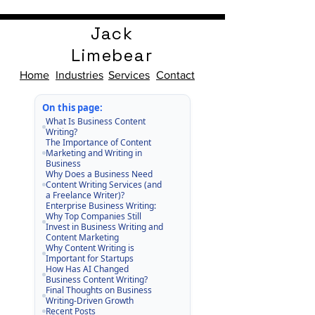
Jack
Limebear
Home
Industries
Services
Contact
On this page:
What Is Business Content
Writing?
The Importance of Content
Marketing and Writing in
Business
Why Does a Business Need
Content Writing Services (and
a Freelance Writer)?
Enterprise Business Writing:
Why Top Companies Still
Invest in Business Writing and
Content Marketing
Why Content Writing is
Important for Startups
How Has AI Changed
Business Content Writing?
Final Thoughts on Business
Writing-Driven Growth
Recent Posts