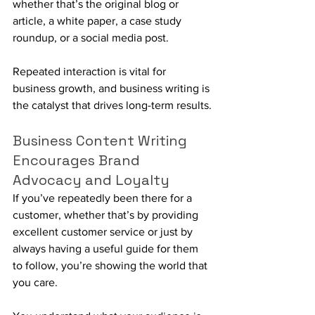
whether that’s the original blog or 
article, a white paper, a case study 
roundup, or a social media post. 
Repeated interaction is vital for 
business growth, and business writing is 
the catalyst that drives long-term results.
Business Content Writing 
Encourages Brand 
Advocacy and Loyalty
If you’ve repeatedly been there for a 
customer, whether that’s by providing 
excellent customer service or just by 
always having a useful guide for them 
to follow, you’re showing the world that 
you care. 