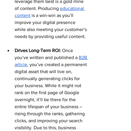
leverage them best is a gold mine 
of content. Producing 
educational 
content
 is a win-win as you’ll 
improve your digital presence 
while also meeting your customer’s 
needs by providing useful content.
Drives Long-Term ROI: 
Once 
you’ve written and published a 
B2B 
article
, you’ve created a permanent 
digital asset that will live on, 
continually generating clicks for 
your business. While it might not 
rank on the first page of Google 
overnight, it’ll be there for the 
entire lifespan of your business – 
rising through the ranks, gathering 
clicks, and improving your search 
visibility. Due to this, business 