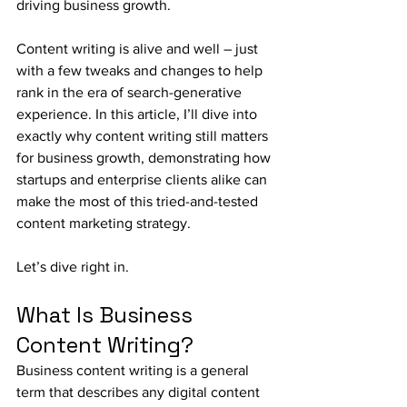
driving business growth.
Content writing is alive and well – just 
with a few tweaks and changes to help 
rank in the era of search-generative 
experience. In this article, I’ll dive into 
exactly why content writing still matters 
for business growth, demonstrating how 
startups and enterprise clients alike can 
make the most of this tried-and-tested 
content marketing strategy.
Let’s dive right in.
What Is Business 
Content Writing?
Business content writing is a general 
term that describes any digital content 