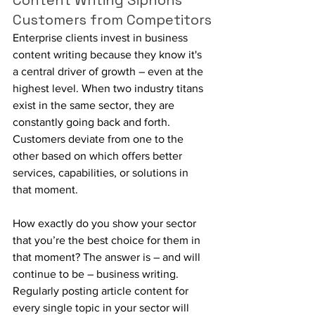
Content Writing Siphons 
Customers from Competitors
Enterprise clients invest in business 
content writing because they know it's 
a central driver of growth – even at the 
highest level. When two industry titans 
exist in the same sector, they are 
constantly going back and forth. 
Customers deviate from one to the 
other based on which offers better 
services, capabilities, or solutions in 
that moment.
How exactly do you show your sector 
that you’re the best choice for them in 
that moment? The answer is – and will 
continue to be – business writing. 
Regularly posting article content for 
every single topic in your sector will 