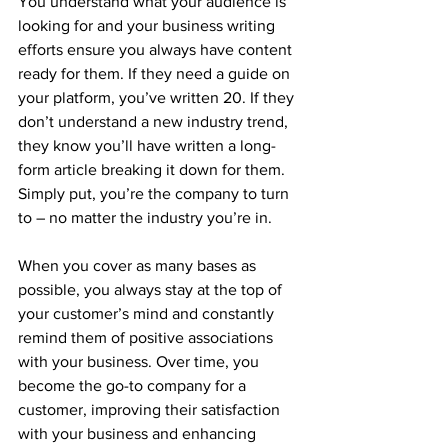
You understand what your audience is 
looking for and your business writing 
efforts ensure you always have content 
ready for them. If they need a guide on 
your platform, you’ve written 20. If they 
don’t understand a new industry trend, 
they know you’ll have written a long-
form article breaking it down for them. 
Simply put, you’re the company to turn 
to – no matter the industry you’re in.
When you cover as many bases as 
possible, you always stay at the top of 
your customer’s mind and constantly 
remind them of positive associations 
with your business. Over time, you 
become the go-to company for a 
customer, improving their satisfaction 
with your business and enhancing 