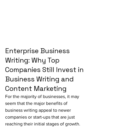
Enterprise Business 
Writing: Why Top 
Companies Still Invest in 
Business Writing and 
Content Marketing
For the majority of businesses, it may 
seem that the major benefits of 
business writing appeal to newer 
companies or start-ups that are just 
reaching their initial stages of growth. 