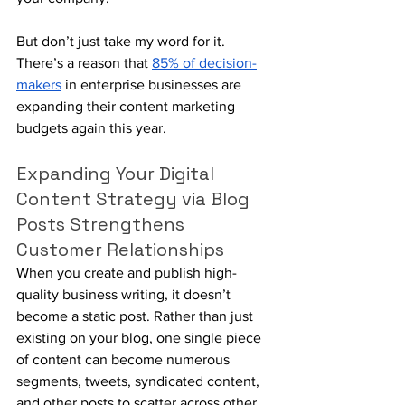
But don’t just take my word for it. 
There’s a reason that 
85% of decision-
makers
 in enterprise businesses are 
expanding their content marketing 
budgets again this year.
Expanding Your Digital 
Content Strategy via Blog 
Posts Strengthens 
Customer Relationships
When you create and publish high-
quality business writing, it doesn’t 
become a static post. Rather than just 
existing on your blog, one single piece 
of content can become numerous 
segments, tweets, syndicated content, 
and other posts to scatter across other 