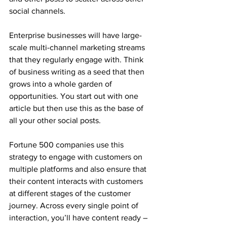
social channels. 
Enterprise businesses will have large-
scale multi-channel marketing streams 
that they regularly engage with. Think 
of business writing as a seed that then 
grows into a whole garden of 
opportunities. You start out with one 
article but then use this as the base of 
all your other social posts. 
Fortune 500 companies use this 
strategy to engage with customers on 
multiple platforms and also ensure that 
their content interacts with customers 
at different stages of the customer 
journey. Across every single point of 
interaction, you’ll have content ready – 