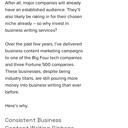
After all, major companies will already 
have an established audience. They’ll 
also likely be raking in for their chosen 
niche already – so why invest in 
business writing services?
Over the past few years, I’ve delivered 
business content marketing campaigns 
to one of the Big Four tech companies 
and three Fortune 500 companies. 
These businesses, despite being 
industry titans, are still pouring more 
money into business writing than ever 
before. 
Here’s why.
Consistent Business 