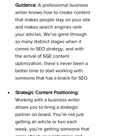
Guidance:
 A professional business 
writer knows how to create content 
that makes people stay on your site 
and makes search engines rank 
your articles. We’ve gone through 
so many distinct stages when it 
comes to SEO strategy, and with 
the arrival of SGE content 
optimization, there’s never been a 
better time to start working with 
someone that has a knack for SEO.
Strategic Content Positioning: 
Working with a business writer 
allows you to bring a strategic 
partner on board. You’re not just 
getting an article or two each 
week, you’re getting someone that 