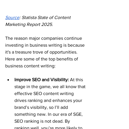
Source
: Statista State of Content 
Marketing Report 2025.
The reason major companies continue 
investing in business writing is because 
it's a treasure trove of opportunities. 
Here are some of the top benefits of 
business content writing:
Improve SEO and Visibility: 
At this 
stage in the game, we all know that 
effective SEO content writing 
drives ranking and enhances your 
brand’s visibility, so I’ll add 
something new. In our era of SGE, 
SEO ranking is not dead. By 
ranking well, you’re more likely to 