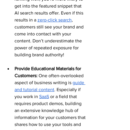
get into the featured snippet that 
AI search results offer. Even if this 
results in a 
zero-click search
, 
customers still see your brand and 
come into contact with your 
content. Don’t underestimate the 
power of repeated exposure for 
building brand authority!
Provide Educational Materials for 
Customers:
 One often-overlooked 
aspect of business writing is 
guide 
and tutorial content
. Especially if 
you work in 
SaaS
 or a field that 
requires product demos, building 
an extensive knowledge hub of 
information for your customers that 
shares how to use your tools and 