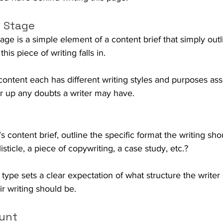
 Stage
age is a simple element of a content brief that simply outl
his piece of writing falls in. 
nt each has different writing styles and purposes asso
ear up any doubts a writer may have.
r’s content brief, outline the specific format the writing shou
listicle, a piece of copywriting, a case study, etc.? 
 type sets a clear expectation of what structure the writer
r writing should be.
unt