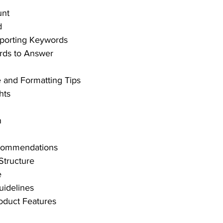
unt
d
porting Keywords
rds to Answer
and Formatting Tips
hts
n
ecommendations
 Structure
e
uidelines
oduct Features