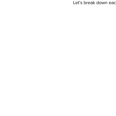
Let’s break down eac