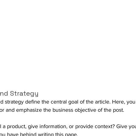
nd Strategy
strategy define the central goal of the article. Here, you
or and emphasize the business objective of the post.
ll a product, give information, or provide context? Give you
you have behind writing this page.