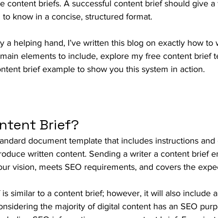
e content briefs. A successful content brief should give a 
to know in a concise, structured format.
a helping hand, I’ve written this blog on exactly how to w
e main elements to include, explore my free content brief 
ntent brief example to show you this system in action.
ntent Brief?
standard document template that includes instructions and 
produce written content. Sending a writer a content brief en
your vision, meets SEO requirements, and covers the expec
s similar to a content brief; however, it will also include
sidering the majority of digital content has an SEO purpo