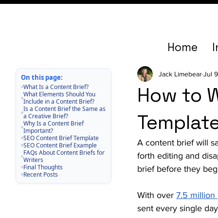
Home
I
Jack Limebear
Jul 
On this page:
What Is a Content Brief?
How to W
What Elements Should You
Include in a Content Brief?
Is a Content Brief the Same as
Template
a Creative Brief?
Why Is a Content Brief
Important?
SEO Content Brief Template
A content brief will
SEO Content Brief Example
FAQs About Content Briefs for
forth editing and dis
Writers
Final Thoughts
brief before they begi
Recent Posts
With over 
7.5 million
sent every single day