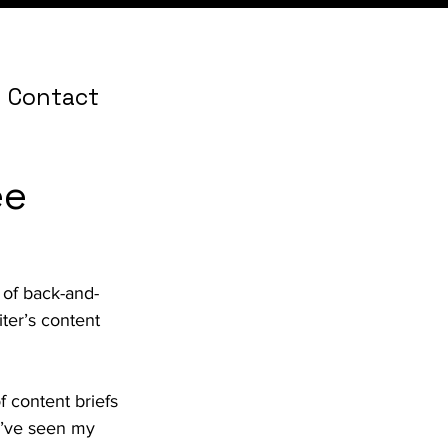
Contact
ee
 of back-and-
ter’s content 
of content briefs 
 I’ve seen my 