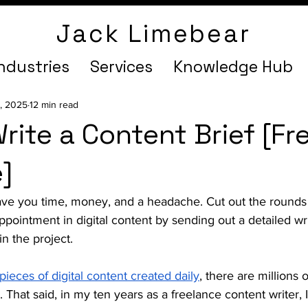
Jack Limebear
ndustries
Services
Knowledge Hub
9, 2025
12 min read
rite a Content Brief [Fr
]
 save you time, money, and a headache. Cut out the rounds
appointment in digital content by sending out a detailed wri
n the project. 
 pieces of digital content created daily
, there are millions 
. That said, in my ten years as a freelance content writer,