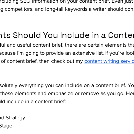
luding SEO information on your content brief. Even just o
 competitors, and long-tail keywords a writer should cons
ts Should You Include in a Conte
ul and useful content brief, there are certain elements th
cause I’m going to provide an extensive list. If you’re look
e of content brief, then check out my 
content writing servi
olutely everything you can include on a content brief. You
 these elements and emphasize or remove as you go. Here i
d include in a content brief:
d Strategy
Stage