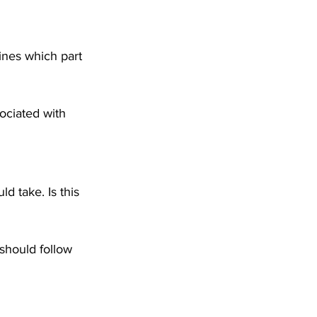
ines which part 
ciated with 
ld take. Is this 
 should follow 