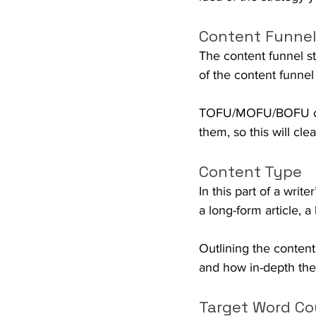
Content Funnel
The content funnel st
of the content funnel t
TOFU/MOFU/BOFU conte
them, so this will cl
Content Type
In this part of a write
a long-form article, a 
Outlining the content
and how in-depth thei
Target Word Co