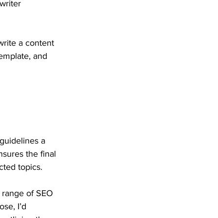
writer 
rite a content 
template, and 
guidelines a 
sures the final 
ted topics. 
 a range of SEO 
se, I’d 