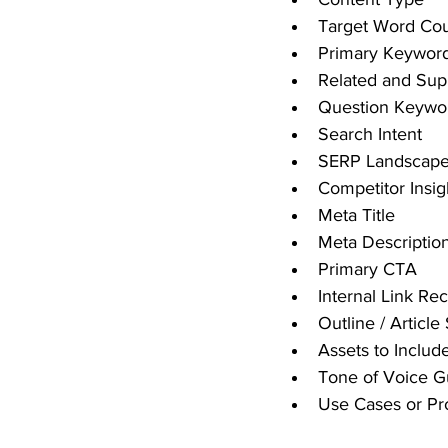
Target Word Co
Primary Keywor
Related and Sup
Question Keywo
Search Intent
SERP Landscape 
Competitor Insig
Meta Title
Meta Descriptio
Primary CTA
Internal Link R
Outline / Article
Assets to Includ
Tone of Voice G
Use Cases or Pr