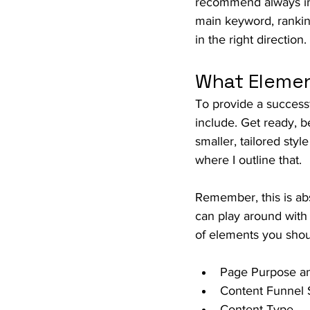
recommend always inc
main keyword, ranking
in the right direction.
What Elemen
To provide a successf
include. Get ready, be
smaller, tailored styl
where I outline that.
Remember, this is abs
can play around with
of elements you shoul
Page Purpose an
Content Funnel 
Content Type