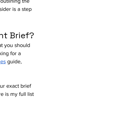
utlining the 
ider is a step 
nt Brief?
at you should 
ing for a 
ces
 guide, 
r exact brief 
s my full list 