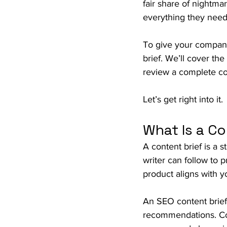
fair share of nightmar
everything they need 
To give your company 
brief. We’ll cover th
review a complete co
Let’s get right into it.
What Is a Co
A content brief is a 
writer can follow to 
product aligns with 
An SEO content brief i
recommendations. Con