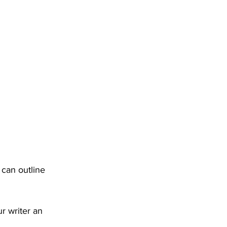
 can outline 
r writer an 