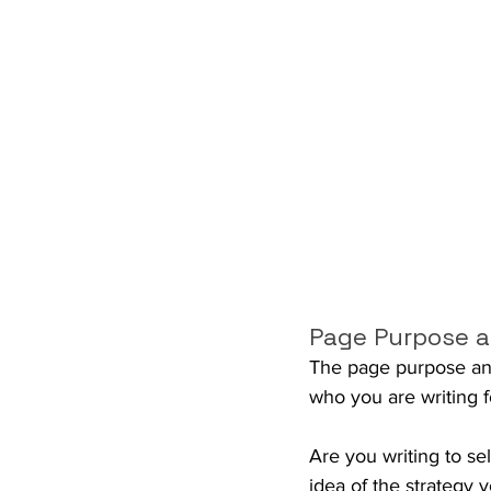
Page Purpose a
The page purpose and 
who you are writing f
Are you writing to se
idea of the strategy 