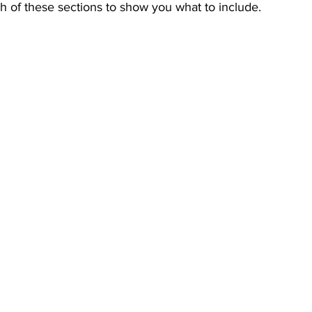
h of these sections to show you what to include.